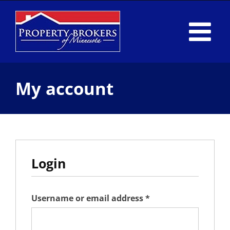
Skip
to
content
My account
Login
Required
Username or email address
*