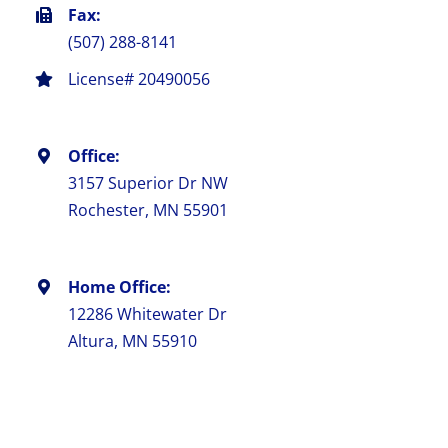
Fax:
(507) 288-8141
License# 20490056
Office:
3157 Superior Dr NW
Rochester, MN 55901
Home Office:
12286 Whitewater Dr
Altura, MN 55910