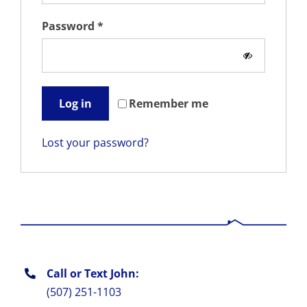
Required
Password
*
Remember me
Log in
Lost your password?
Call or Text John:
(507) 251-1103