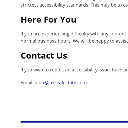
strictest accessibility standards. This may be a re
Here For You
If you are experiencing difficulty with any conten
normal business hours. We will be happy to assist
Contact Us
If you wish to report an accessibility issue, hav
Email:
john@jnkrealestate.com