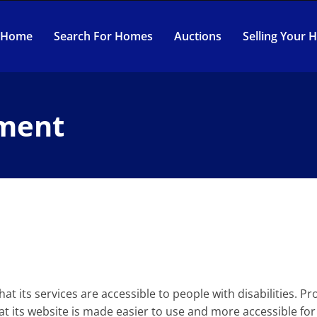
Home
Search For Homes
Auctions
Selling Your
ement
at its services are accessible to people with disabilities. 
t its website is made easier to use and more accessible for p