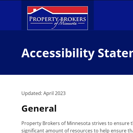
Skip
to
content
Accessibility Stat
Updated: April 2023
General
Property Brokers of Minnesota strives to ensure th
significant amount of resources to help ensure tha