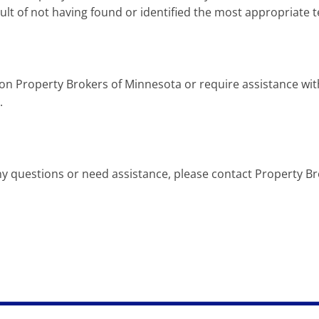
sult of not having found or identified the most appropriate 
t on Property Brokers of Minnesota or require assistance wit
.
e any questions or need assistance, please contact Property 