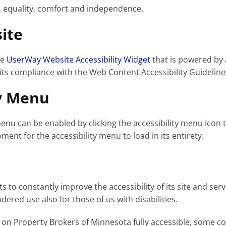
ty, equality, comfort and independence.
ite
he
UserWay Website Accessibility Widget
that is powered by 
its compliance with the Web Content Accessibility Guideline
ty Menu
enu can be enabled by clicking the accessibility menu icon 
ment for the accessibility menu to load in its entirety.
to constantly improve the accessibility of its site and servic
ered use also for those of us with disabilities.
 on Property Brokers of Minnesota fully accessible, some c