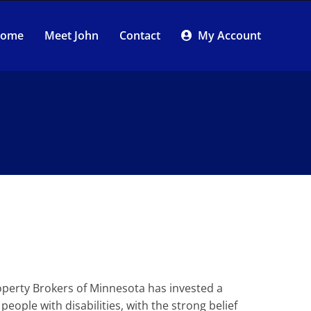
 Home
Meet John
Contact
My Account
Property Brokers of Minnesota has invested a
eople with disabilities, with the strong belief