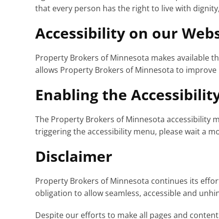
that every person has the right to live with digni
Accessibility on our Webs
Property Brokers of Minnesota makes available t
allows Property Brokers of Minnesota to improve 
Enabling the Accessibili
The Property Brokers of Minnesota accessibility m
triggering the accessibility menu, please wait a mo
Disclaimer
Property Brokers of Minnesota continues its efforts 
obligation to allow seamless, accessible and unhind
Despite our efforts to make all pages and content