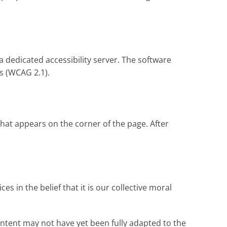
a dedicated accessibility server. The software
s (WCAG 2.1).
that appears on the corner of the page. After
es in the belief that it is our collective moral
ontent may not have yet been fully adapted to the