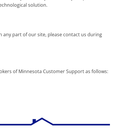
technological solution.
h any part of our site, please contact us during
Brokers of Minnesota Customer Support as follows: